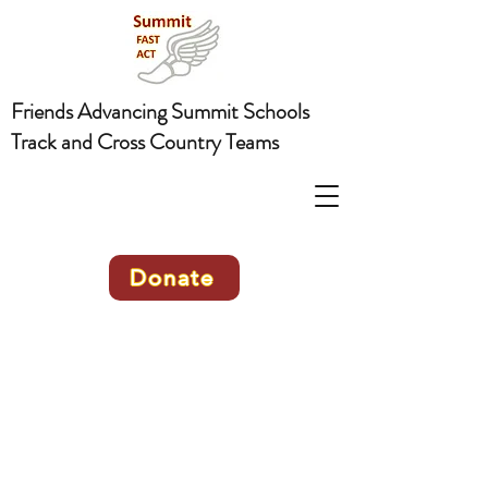
Friends Advancing Summit Schools
Track and Cross Country Teams
Donate