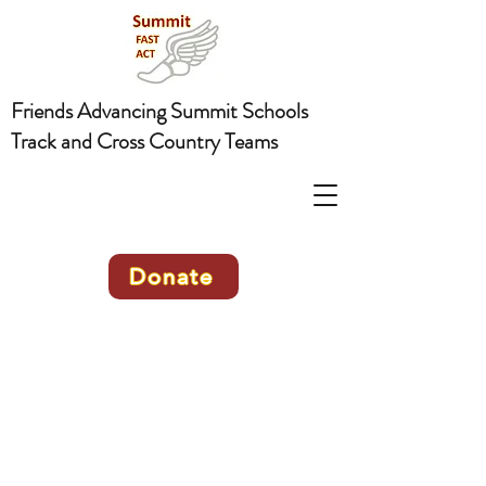
Friends Advancing Summit Schools
Track and Cross Country Teams
Donate