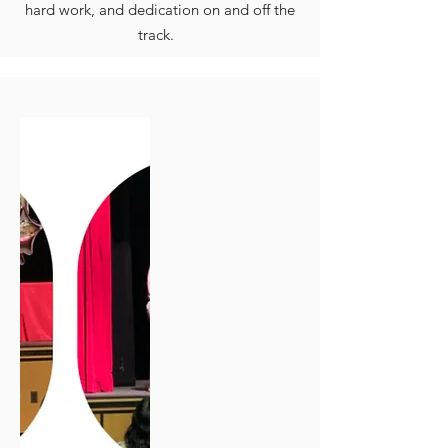
hard work, and dedication on and off the
track.