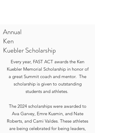
Annual
Ken
Kuebler Scholarship
Every year, FAST ACT awards the Ken
Kuebler Memorial Scholarship in honor of
a great Summit coach and mentor. The
scholarship is given to outstanding
students and athletes.
The 2024 scholarships were awarded to
Ava Garvey, Emre Kusmin, and Nate
Roberts, and Cami Valdes. These athletes
are being celebrated for being leaders,