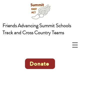
Friends Advancing Summit Schools
Track and Cross Country Teams
Donate