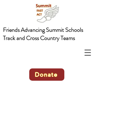
Friends Advancing Summit Schools
Track and Cross Country Teams
Donate