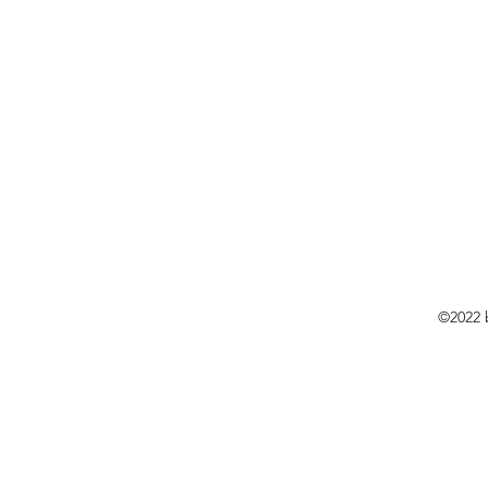
©2022