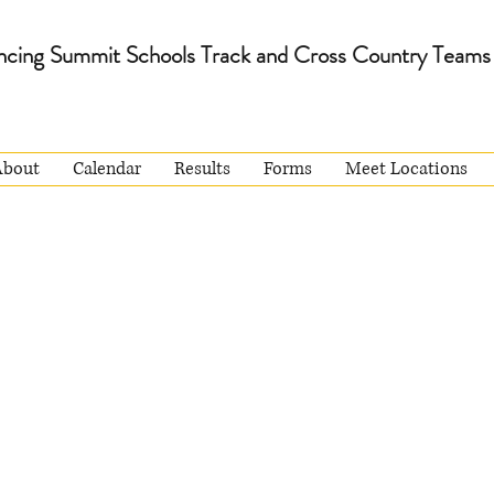
ncing Summit Schools Track and Cross Country Teams
About
Calendar
Results
Forms
Meet Locations