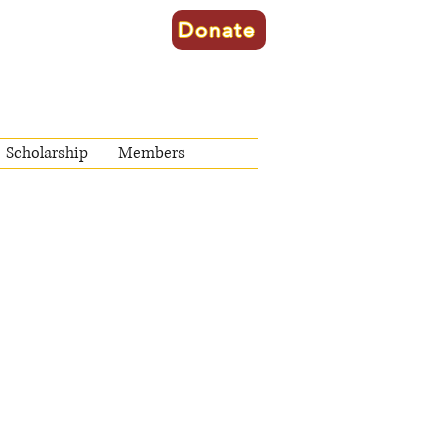
Donate
Scholarship
Members