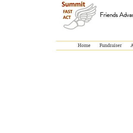
Friends Adva
Home
Fundraiser