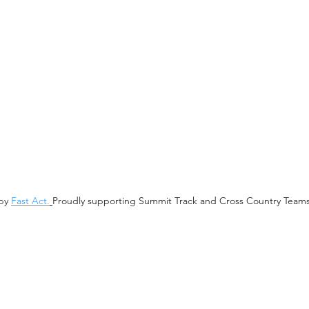
 by
Fast Act.
Proudly supporting
Summit Track and Cross Country Team