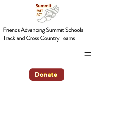
Friends Advancing Summit Schools
Track and Cross Country Teams
Donate